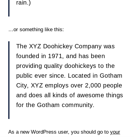
rain.)
…or something like this:
The XYZ Doohickey Company was
founded in 1971, and has been
providing quality doohickeys to the
public ever since. Located in Gotham
City, XYZ employs over 2,000 people
and does all kinds of awesome things
for the Gotham community.
As a new WordPress user, you should go to
your