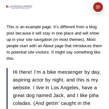
Skip
Menu
to
Close
main
Menu
content
This is an example page. It’s different from a blog
post because it will stay in one place and will show
up in your site navigation (in most themes). Most
people start with an About page that introduces them
to potential site visitors. It might say something like
this:
Hi there! I’m a bike messenger by day,
aspiring actor by night, and this is my
website. I live in Los Angeles, have a
great dog named Jack, and I like piña
coladas. (And gettin’ caught in the